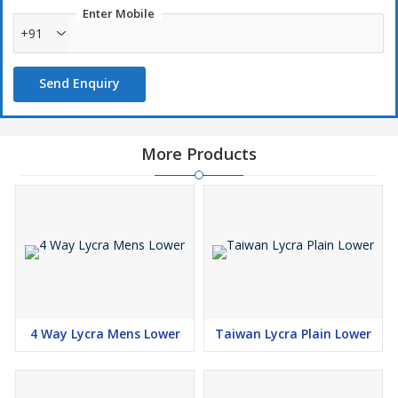
Enter Mobile
+91
Send Enquiry
More Products
4 Way Lycra Mens Lower
Taiwan Lycra Plain Lower