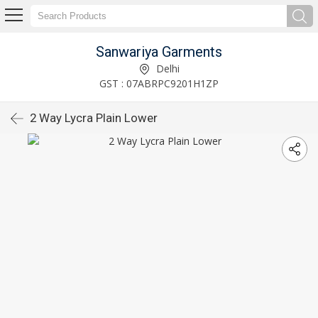
Sanwariya Garments
Delhi
GST : 07ABRPC9201H1ZP
2 Way Lycra Plain Lower