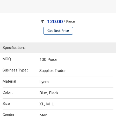
120.00
/ Piece
Get Best Price
Specifications
MOQ :
100 Piece
Business Type :
Supplier, Trader
Material :
Lycra
Color :
Blue, Black
Size :
XL, M, L
Gender :
Men