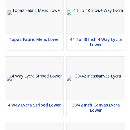
Topaz Fabric Mens Lower
44 To 48 Inch 4 Way Lycra
Lower
4 Way Lycra Striped Lower
38/42 Inch Canvas Lycra
Lower