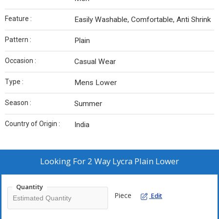
Feature :
Easily Washable, Comfortable, Anti Shrink
Pattern :
Plain
Occasion :
Casual Wear
Type :
Mens Lower
Season :
Summer
Country of Origin :
India
Looking For
2 Way Lycra Plain Lower
Quantity
Piece
Edit