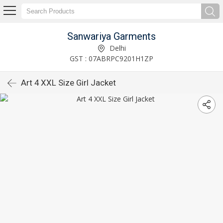
Sanwariya Garments
Delhi
GST : 07ABRPC9201H1ZP
Art 4 XXL Size Girl Jacket