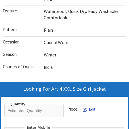
Feature :
Waterproof, Quick Dry, Easy Washable,
Comfortable
Pattern :
Plain
Occasion :
Casual Wear
Season :
Winter
Country of Origin :
India
Looking For
Art 4 XXL Size Girl Jacket
Quantity
Piece
Edit
Enter Mobile