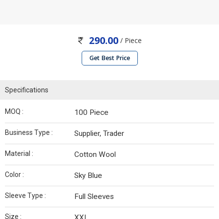
290.00
/ Piece
Get Best Price
Specifications
MOQ :
100 Piece
Business Type :
Supplier, Trader
Material :
Cotton Wool
Color :
Sky Blue
Sleeve Type :
Full Sleeves
Size :
XXL