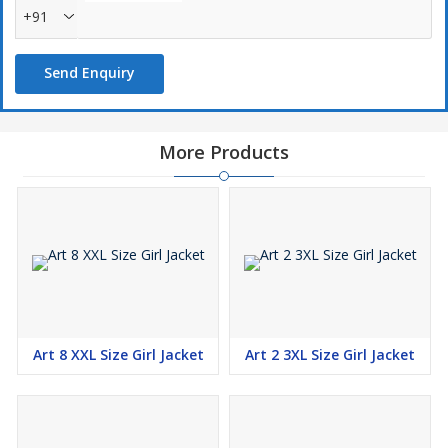
+91
Send Enquiry
More Products
Art 8 XXL Size Girl Jacket
Art 2 3XL Size Girl Jacket