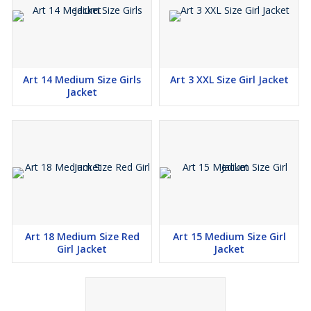
Art 14 Medium Size Girls
Art 3 XXL Size Girl Jacket
Jacket
Art 18 Medium Size Red
Art 15 Medium Size Girl
Girl Jacket
Jacket