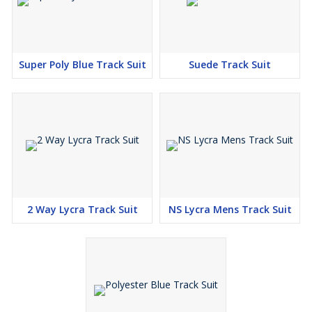
Super Poly Blue Track Suit
Suede Track Suit
2 Way Lycra Track Suit
NS Lycra Mens Track Suit