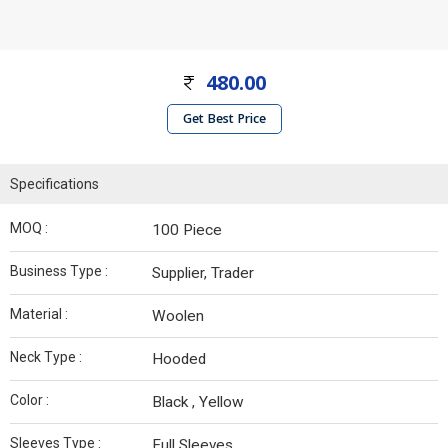
480.00
Get Best Price
Specifications
MOQ :
100 Piece
Business Type :
Supplier, Trader
Material :
Woolen
Neck Type :
Hooded
Color :
Black , Yellow
Sleeves Type :
Full Sleeves