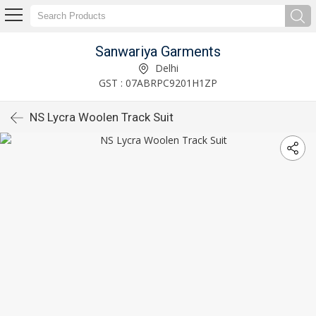
Sanwariya Garments
Delhi
GST : 07ABRPC9201H1ZP
NS Lycra Woolen Track Suit