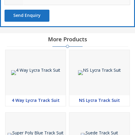
Send Enquiry
More Products
4 Way Lycra Track Suit
NS Lycra Track Suit