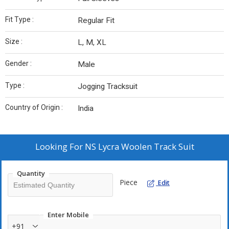
Fit Type :
Regular Fit
Size :
L, M, XL
Gender :
Male
Type :
Jogging Tracksuit
Country of Origin :
India
Looking For
NS Lycra Woolen Track Suit
Quantity
Piece
Edit
Enter Mobile
+91